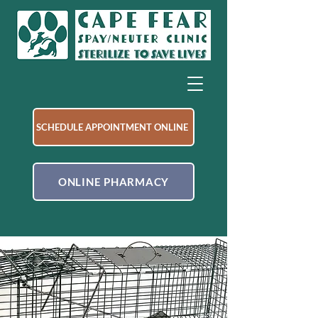
SCHEDULE APPOINTMENT ONLINE
ONLINE PHARMACY