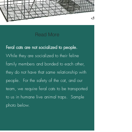
Read More
Feral cats are not socialized to people.
While they are socialized to their feline
family members and bonded to each other,
they do not have that same relationship with
people. For the safety of the cat, and our
team, we require feral cats to be transported
to us in humane live animal traps. Sample
photo below.